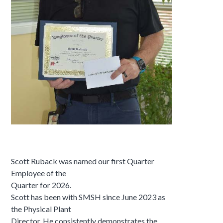
Scott Ruback was named our first Quarter
Employee of the
Quarter for 2026.
Scott has been with SMSH since June 2023 as
the Physical Plant
Director. He consistently demonstrates the