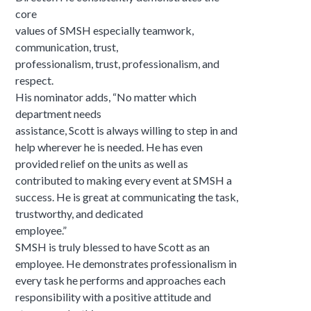
core
values of SMSH especially teamwork,
communication, trust,
professionalism, trust, professionalism, and
respect.
His nominator adds, “No matter which
department needs
assistance, Scott is always willing to step in and
help wherever he is needed. He has even
provided relief on the units as well as
contributed to making every event at SMSH a
success. He is great at communicating the task,
trustworthy, and dedicated
employee.”
SMSH is truly blessed to have Scott as an
employee. He demonstrates professionalism in
every task he performs and approaches each
responsibility with a positive attitude and