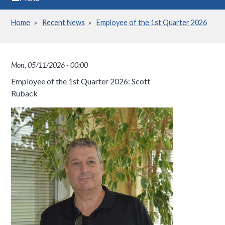
Home
Recent News
Employee of the 1st Quarter 2026
Breadcrumb
Mon, 05/11/2026 - 00:00
Employee of the 1st Quarter 2026: Scott
Ruback