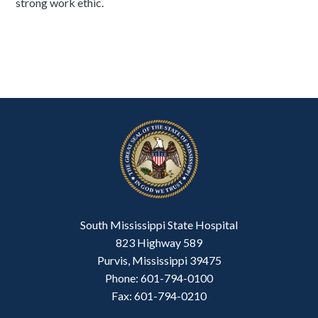
strong work ethic.
South Mississippi State Hospital
823 Highway 589
Purvis, Mississippi 39475
Phone: 601-794-0100
Fax: 601-794-0210