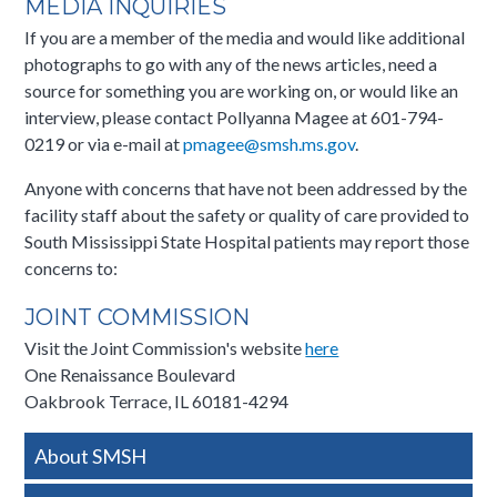
MEDIA INQUIRIES
If you are a member of the media and would like additional
photographs to go with any of the news articles, need a
source for something you are working on, or would like an
interview, please contact Pollyanna Magee at 601-794-
0219 or via e-mail at
pmagee@smsh.ms.gov​
.​
Anyone with concerns that have not been addressed by the
facility staff about the safety or quality of care provided to
South Mississippi State Hospital patients may report those
concerns to:
JOINT COMMISSION
Visit the Joint Commission's website
here
One Renaissance Boulevard
Oakbrook Terrace, IL 60181-4294​​
Side
About SMSH
Nav