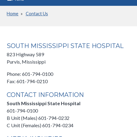
Home
Contact Us
Breadcrumb
SOUTH MISSISSIPPI STATE HOSPITAL
823 Highway 589
Purvis, Mississippi
Phone: 601-794-0100
Fax: 601-794-0210
CONTACT INFORMATION
South Mississippi State Hospital
601-794-0100
B Unit (Males) 601-794-0232
C Unit (Females) 601-794-0234