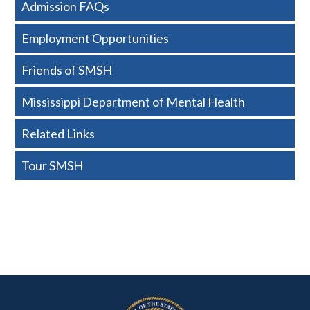
Admission FAQs
-
Employment Opportunities
Basic
Friends of SMSH
Mississippi Department of Mental Health
Related Links
Tour SMSH