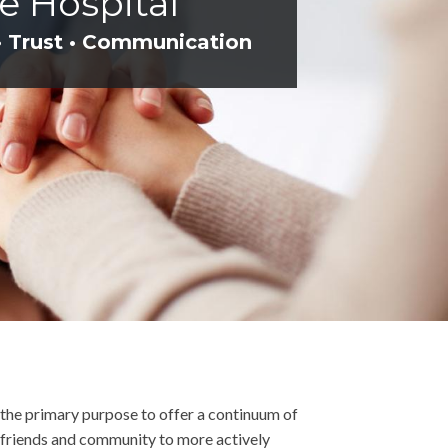
e Hospital
• Trust • Communication
h the primary purpose to offer a continuum of
y, friends and community to more actively