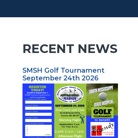
RECENT NEWS
SMSH Golf Tournament
September 24th 2026