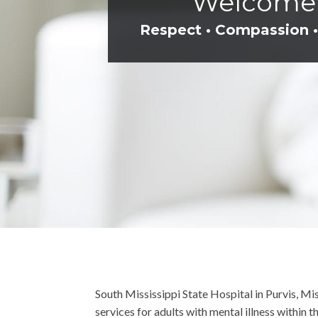
Welcome t
Respect • Compassion •
South Mississippi State Hospital in Purvis, Mi
services for adults with mental illness within 