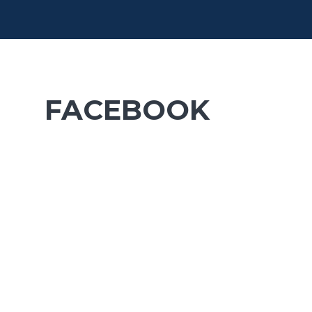
FACEBOOK