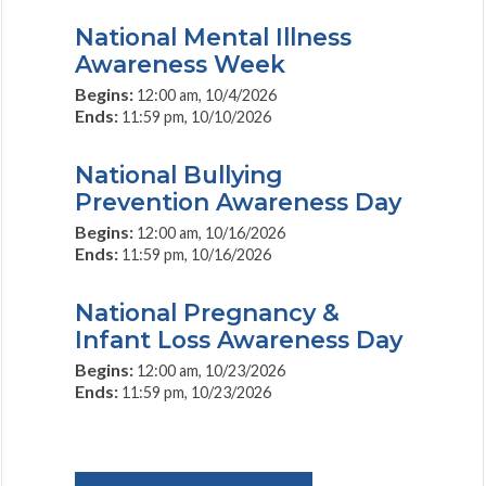
National Mental Illness
Awareness Week
Begins:
12:00 am, 10/4/2026
Ends:
11:59 pm, 10/10/2026
National Bullying
Prevention Awareness Day
Begins:
12:00 am, 10/16/2026
Ends:
11:59 pm, 10/16/2026
National Pregnancy &
Infant Loss Awareness Day
Begins:
12:00 am, 10/23/2026
Ends:
11:59 pm, 10/23/2026