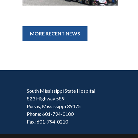
MORE RECENT NEWS
South Mississippi State Hospital
823 Highway 589
Purvis, Mississippi 39475
Phone: 601-794-0100
Fax: 601-794-0210