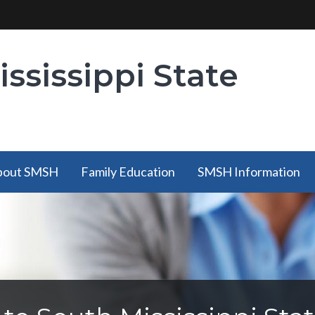
ssissippi State
bout SMSH
Family Education
SMSH Information
bout SMSH
Family Education
SMSH Information
has a
has a submenu
has a submenu
submenu