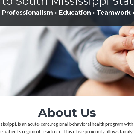
o South Mississippi Stat
 Professionalism • Education • Teamwork 
About Us
ssissippi, is an acute-care, regional behavioral health program wit
the patient’s region of residence. This close proximity allows famil