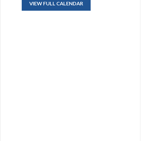
VIEW FULL CALENDAR