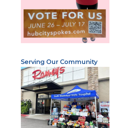
Serving Our Community