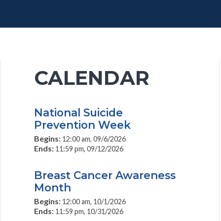
CALENDAR
National Suicide
Prevention Week
Begins:
12:00 am, 09/6/2026
Ends:
11:59 pm, 09/12/2026
Breast Cancer Awareness
Month
Begins:
12:00 am, 10/1/2026
Ends:
11:59 pm, 10/31/2026