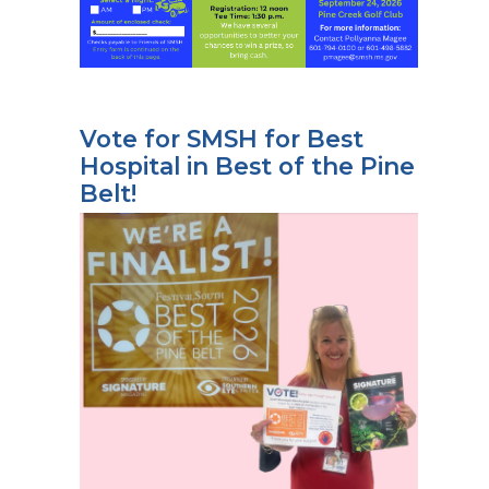
Vote for SMSH for Best
Hospital in Best of the Pine
Belt!