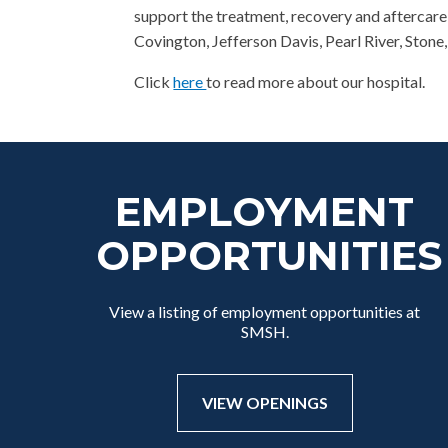
support the treatment, recovery and aftercare 
Covington, Jefferson Davis, Pearl River, Ston
Click
here
to read more about our hospital.
EMPLOYMENT
OPPORTUNITIES
View a listing of employment opportunities at
SMSH.
VIEW OPENINGS