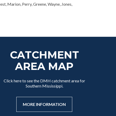
rest, Marion, Perry, Greene, Wayne, Jones,
CATCHMENT
AREA MAP
Click here to see the DMH catchment area for
Southern Mississippi.
MORE INFORMATION