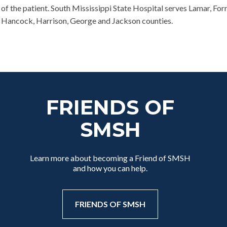
of the patient. South Mississippi State Hospital serves Lamar, For
e, Hancock, Harrison, George and Jackson counties.
FRIENDS OF
SMSH
Learn more about becoming a Friend of SMSH
and how you can help.
FRIENDS OF SMSH