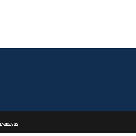
cy.ms.gov