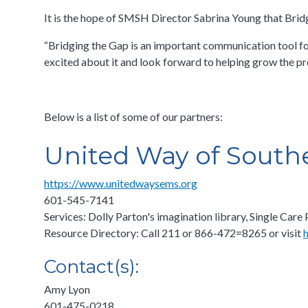
It is the hope of SMSH Director Sabrina Young that Bridg
“Bridging the Gap is an important communication tool for 
excited about it and look forward to helping grow the pr
Below is a list of some of our partners:
United Way of South
https://www.unitedwaysems.org
601-545-7141
Services: Dolly Parton's imagination library, Single C
Resource Directory: Call 211 or 866-472=8265 or visit
Contact(s):
Amy Lyon
601-475-0218