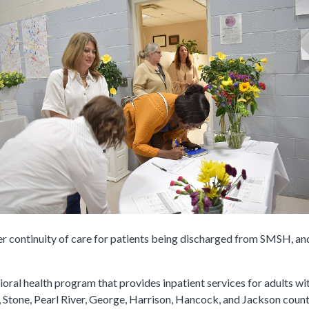
er continuity of care for patients being discharged from SMSH, and
ioral health program that provides inpatient services for adults w
 Stone, Pearl River, George, Harrison, Hancock, and Jackson count