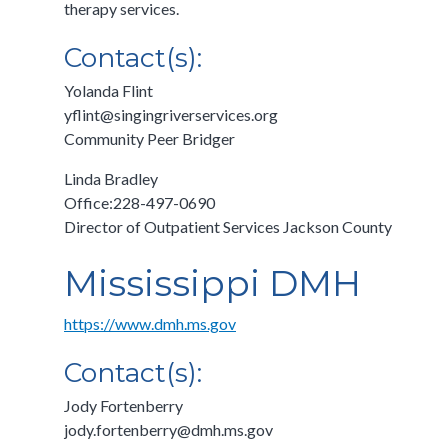
therapy services.
Contact(s):
Yolanda Flint
yflint@singingriverservices.org
Community Peer Bridger
Linda Bradley
Office:228-497-0690
Director of Outpatient Services Jackson County
Mississippi DMH
https://www.dmh.ms.gov
Contact(s):
Jody Fortenberry
jody.fortenberry@dmh.ms.gov