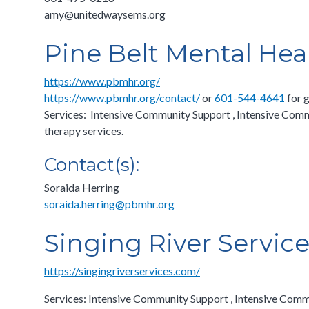
amy@unitedwaysems.org
Pine Belt Mental Hea
https://www.pbmhr.org/
https://www.pbmhr.org/contact/
or
601-544-4641
for g
Services: Intensive Community Support , Intensive Comm
therapy services.
Contact(s):
Soraida Herring
soraida.herring@pbmhr.org
Singing River Servic
https://singingriverservices.com/
Services: Intensive Community Support , Intensive Comm