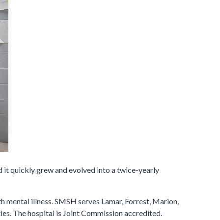
 it quickly grew and evolved into a twice-yearly
ith mental illness. SMSH serves Lamar, Forrest, Marion,
ies. The hospital is Joint Commission accredited.