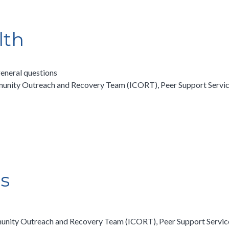
lth
eneral questions
unity Outreach and Recovery Team (ICORT), Peer Support Services
es
unity Outreach and Recovery Team (ICORT), Peer Support Services