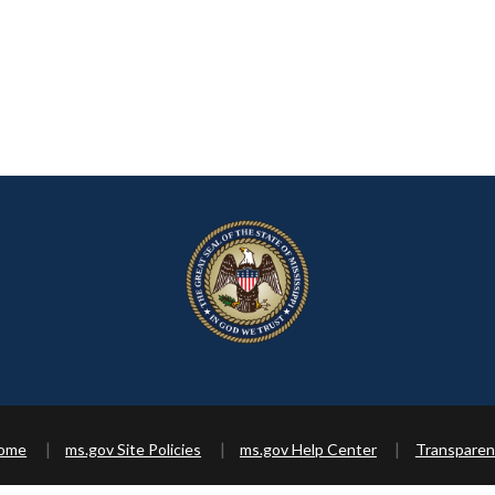
Home
ms.gov Site Policies
ms.gov Help Center
Transparen
Copyright ©
2026 State of Mississippi