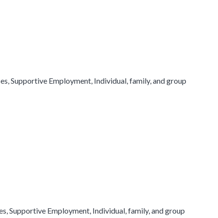
, Supportive Employment, Individual, family, and group
, Supportive Employment, Individual, family, and group