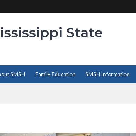
ssissippi State
bout SMSH
Family Education
SMSH Information
bout SMSH
Family Education
SMSH Information
has a
has a submenu
has a submenu
submenu