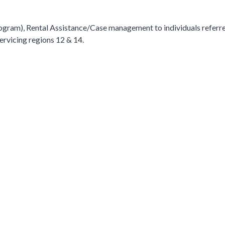
ogram), Rental Assistance/Case management to individuals referr
rvicing regions 12 & 14.