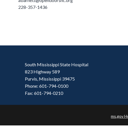
abarnett@opendoorshc.org
228-357-1436
South Mississippi State Hospital
823 Highway 589
Purvis, Mississippi 39475
Phone: 601-794-0100
Fax: 601-794-0210
ms.gov 