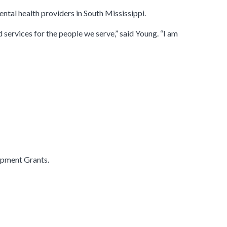
ntal health providers in South Mississippi.
 services for the people we serve,” said Young. “I am
opment Grants.