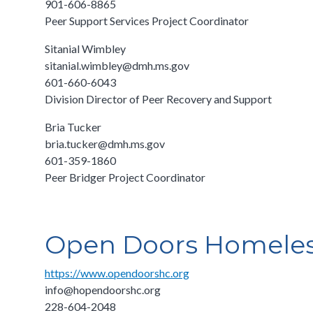
901-606-8865
Peer Support Services Project Coordinator
Sitanial Wimbley
sitanial.wimbley@dmh.ms.gov
601-660-6043
Division Director of Peer Recovery and Support
Bria Tucker
bria.tucker@dmh.ms.gov
601-359-1860
Peer Bridger Project Coordinator
Open Doors Homeless
https://www.opendoorshc.org
info@hopendoorshc.org
228-604-2048