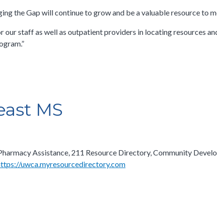
ing the Gap will continue to grow and be a valuable resource to me
our staff as well as outpatient providers in locating resources and
ogram.”​
east MS
are Pharmacy Assistance, 211 Resource Directory, Community Devel
https://uwca.myresourcedirectory.com