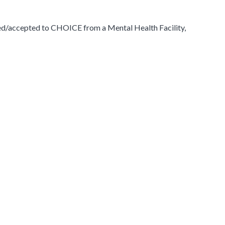
ed/accepted to CHOICE from a Mental Health Facility,