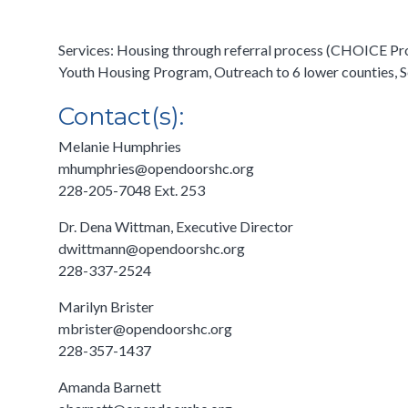
Services: Housing through referral process (CHOICE Pr
Youth Housing Program, Outreach to 6 lower counties, Se
Contact(s):
Melanie Humphries
mhumphries@opendoorshc.org
228-205-7048 Ext. 253
Dr. Dena Wittman, Executive Director
dwittmann@opendoorshc.org
228-337-2524
Marilyn Brister
mbrister@opendoorshc.org
228-357-1437
Amanda Barnett