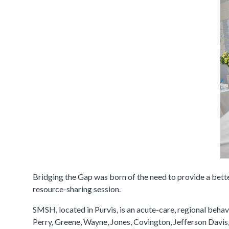
​Bridging the Gap was born of the need to provide a bett
resource-sharing session.
SMSH, located in Purvis, is an acute-care, regional behav
Perry, Greene, Wayne, Jones, Covington, Jefferson Davis,