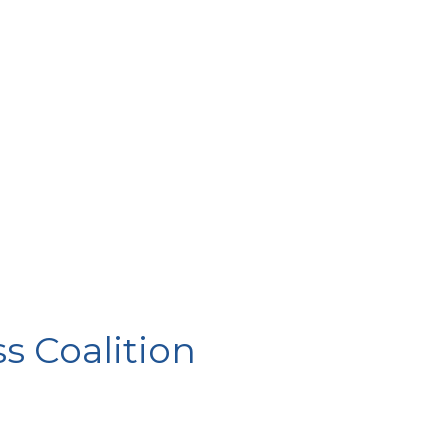
 Coalition