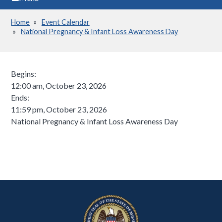
Home
Event Calendar
Breadcrumb
National Pregnancy & Infant Loss Awareness Day
Begins:
12:00 am, October 23, 2026
Ends:
11:59 pm, October 23, 2026
National Pregnancy & Infant Loss Awareness Day